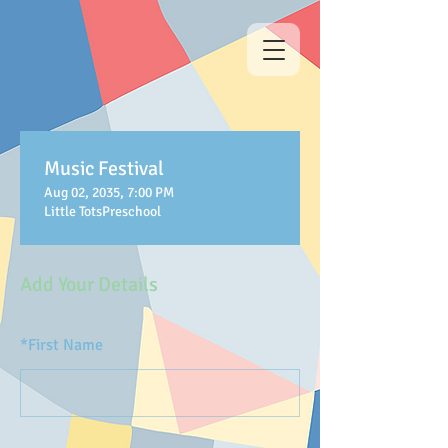
Music Festival
Aug 02, 2035, 7:00 PM
Little TotsPreschool
Add Your Details
*
First Name