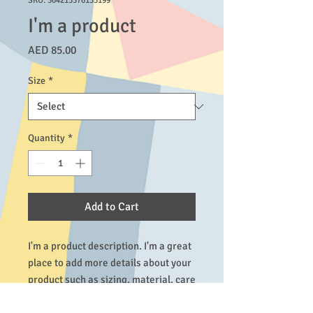
SKU: 364215376135199
I'm a product
Price
AED 85.00
Size
*
Quantity
*
Add to Cart
I'm a product description. I'm a great 
place to add more details about your 
product such as sizing, material, care 
instructions and cleaning 